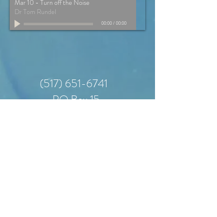
Mar 10 - Turn off the Noise
Dr Tom Rundel
00:00
/
00:00
(517) 651-6741
PO Box 15
401 East Grand River
Road
Laingsburg, MI
48848
office hours: 9am-3pm
monday - wednesday