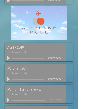
00:00
/
00:00
April 7 2019
Dr Tom Rundel
00:00
/
00:00
March 31, 2019
Dr Tom Rundel
00:00
/
00:00
Mar 17 - Turn off the Fear
Dr Tom Rundel
00:00
/
00:00