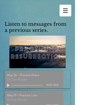
Listen to messages from
a previous series.
May 26 - Practice Peace
Dr Tom Rundel
00:00
/
00:00
May 19 - Practice Love
Dr Tom Rundel